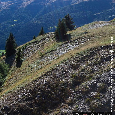
Imprint
‑
Data protection
‑
mp moving‑pictures gmbh