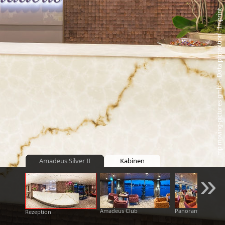
Imprint
‑
Data protection
‑
mp moving‑pictures gmbh
Amadeus Silver II
Kabinen
»
Amadeus Club
Panoramabar
Rezeption